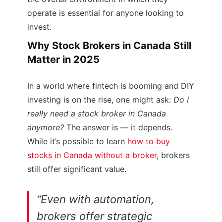
operate is essential for anyone looking to
invest.
Why Stock Brokers in Canada Still
Matter in 2025
In a world where fintech is booming and DIY
investing is on the rise, one might ask:
Do I
really need a stock broker in Canada
anymore?
The answer is — it depends.
While it’s possible to learn
how to buy
stocks in Canada without a broker
, brokers
still offer significant value.
“Even with automation,
brokers offer strategic