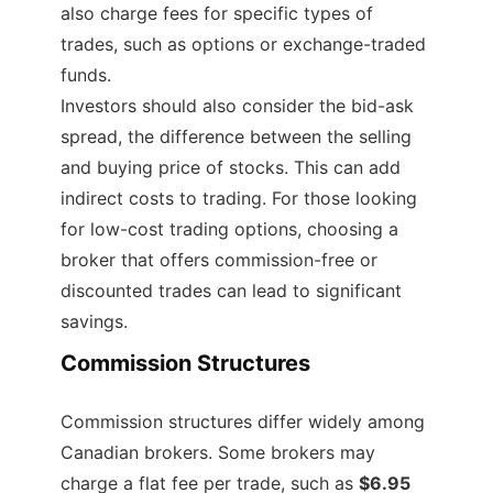
also charge fees for specific types of
trades, such as options or exchange-traded
funds.
Investors should also consider the bid-ask
spread, the difference between the selling
and buying price of stocks. This can add
indirect costs to trading. For those looking
for low-cost trading options, choosing a
broker that offers commission-free or
discounted trades can lead to significant
savings.
Commission Structures
Commission structures differ widely among
Canadian brokers. Some brokers may
charge a flat fee per trade, such as
$6.95