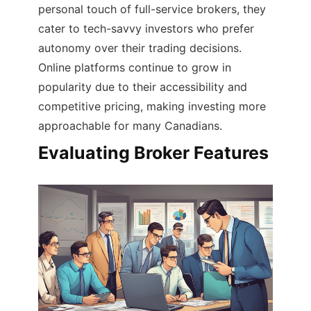
personal touch of full-service brokers, they
cater to tech-savvy investors who prefer
autonomy over their trading decisions.
Online platforms continue to grow in
popularity due to their accessibility and
competitive pricing, making investing more
approachable for many Canadians.
Evaluating Broker Features