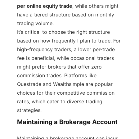
per online equity trade
, while others might
have a tiered structure based on monthly
trading volume.
It’s critical to choose the right structure
based on how frequently I plan to trade. For
high-frequency traders, a lower per-trade
fee is beneficial, while occasional traders
might prefer brokers that offer zero-
commission trades. Platforms like
Questrade and Wealthsimple are popular
choices for their competitive commission
rates, which cater to diverse trading
strategies.
Maintaining a Brokerage Account
Maintaining a brokerage account can incur