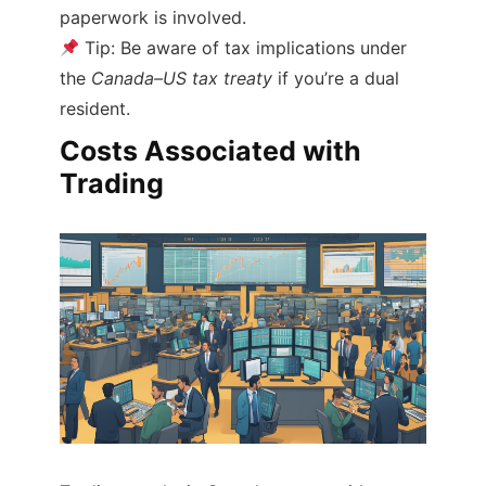
paperwork is involved.
Tip: Be aware of tax implications under
the
Canada–US tax treaty
if you’re a dual
resident.
Costs Associated with
Trading