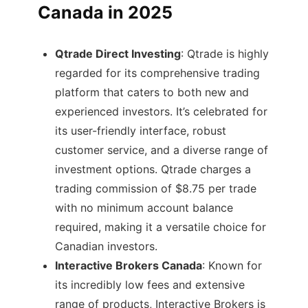
Canada in 2025
Qtrade Direct Investing
: Qtrade is highly
regarded for its comprehensive trading
platform that caters to both new and
experienced investors. It’s celebrated for
its user-friendly interface, robust
customer service, and a diverse range of
investment options. Qtrade charges a
trading commission of $8.75 per trade
with no minimum account balance
required, making it a versatile choice for
Canadian investors​.
Interactive Brokers Canada
: Known for
its incredibly low fees and extensive
range of products, Interactive Brokers is