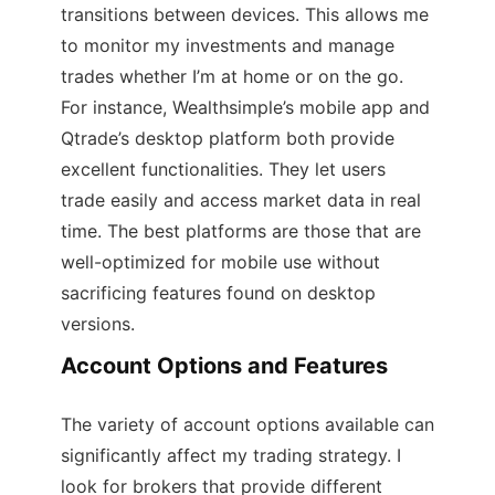
transitions between devices. This allows me
to monitor my investments and manage
trades whether I’m at home or on the go.
For instance, Wealthsimple’s mobile app and
Qtrade’s desktop platform both provide
excellent functionalities. They let users
trade easily and access market data in real
time. The best platforms are those that are
well-optimized for mobile use without
sacrificing features found on desktop
versions.
Account Options and Features
The variety of account options available can
significantly affect my trading strategy. I
look for brokers that provide different