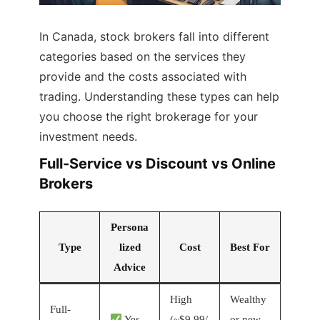
In Canada, stock brokers fall into different
categories based on the services they
provide and the costs associated with
trading. Understanding these types can help
you choose the right brokerage for your
investment needs.
Full-Service vs Discount vs Online
Brokers
Persona
Type
lized
Cost
Best For
Advice
High
Wealthy
Full-
Yes
(~$9.99/
or new