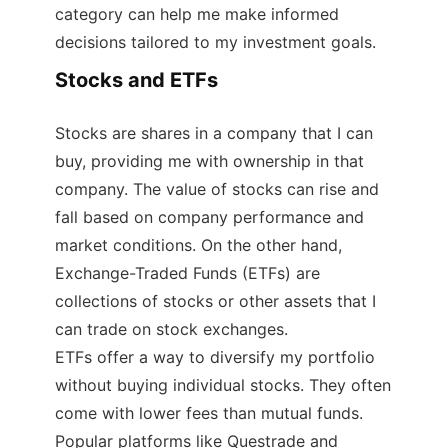
category can help me make informed
decisions tailored to my investment goals.
Stocks and ETFs
Stocks are shares in a company that I can
buy, providing me with ownership in that
company. The value of stocks can rise and
fall based on company performance and
market conditions. On the other hand,
Exchange-Traded Funds (ETFs) are
collections of stocks or other assets that I
can trade on stock exchanges.
ETFs offer a way to diversify my portfolio
without buying individual stocks. They often
come with lower fees than mutual funds.
Popular platforms like Questrade and