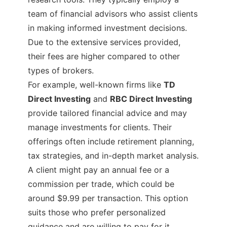
team of financial advisors who assist clients
in making informed investment decisions.
Due to the extensive services provided,
their fees are higher compared to other
types of brokers.
For example, well-known firms like
TD
Direct Investing
and
RBC Direct Investing
provide tailored financial advice and may
manage investments for clients. Their
offerings often include retirement planning,
tax strategies, and in-depth market analysis.
A client might pay an annual fee or a
commission per trade, which could be
around $9.99 per transaction. This option
suits those who prefer personalized
guidance and are willing to pay for it.