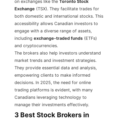
on exchanges like the
Toronto Stock
Exchange
(TSX). They facilitate trades for
both domestic and international stocks. This
accessibility allows Canadian investors to
engage with a diverse range of assets,
including
exchange-traded funds
(ETFs)
and cryptocurrencies.
The brokers also help investors understand
market trends and investment strategies.
They provide essential data and analysis,
empowering clients to make informed
decisions. In 2025, the need for online
trading platforms is evident, with many
Canadians leveraging technology to
manage their investments effectively.
3 Best Stock Brokers in