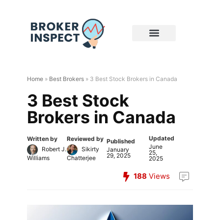
Home
»
Best Brokers
»
3 Best Stock Brokers in Canada
3 Best Stock
Brokers in Canada
Updated
Written by
Reviewed by
Published
June
Robert J.
Sikirty
January
25,
29, 2025
Williams
Chatterjee
2025
188
Views