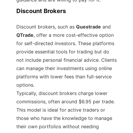
Discount Brokers
Discount brokers, such as
Questrade
and
QTrade
, offer a more cost-effective option
for self-directed investors. These platforms
provide essential tools for trading but do
not include personal financial advice. Clients
can manage their investments using online
platforms with lower fees than full-service
options.
Typically, discount brokers charge lower
commissions, often around $6.95 per trade.
This model is ideal for active traders or
those who have the knowledge to manage
their own portfolios without needing