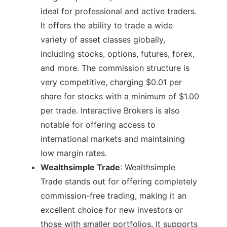
ideal for professional and active traders.
It offers the ability to trade a wide
variety of asset classes globally,
including stocks, options, futures, forex,
and more. The commission structure is
very competitive, charging $0.01 per
share for stocks with a minimum of $1.00
per trade. Interactive Brokers is also
notable for offering access to
international markets and maintaining
low margin rates​.
Wealthsimple Trade
: Wealthsimple
Trade stands out for offering completely
commission-free trading, making it an
excellent choice for new investors or
those with smaller portfolios. It supports