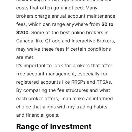
costs that often go unnoticed. Many
brokers charge annual account maintenance
fees, which can range anywhere from
$0 to
$200
. Some of the best online brokers in
Canada, like Qtrade and Interactive Brokers,
may waive these fees if certain conditions
are met.
It’s important to look for brokers that offer
free account management, especially for
registered accounts like RRSPs and TFSAs.
By comparing the fee structures and what
each broker offers, I can make an informed
choice that aligns with my trading habits
and financial goals.
Range of Investment