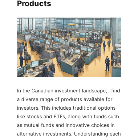
Products
In the Canadian investment landscape, I find
a diverse range of products available for
investors. This includes traditional options
like stocks and ETFs, along with funds such
as mutual funds and innovative choices in
alternative investments. Understanding each