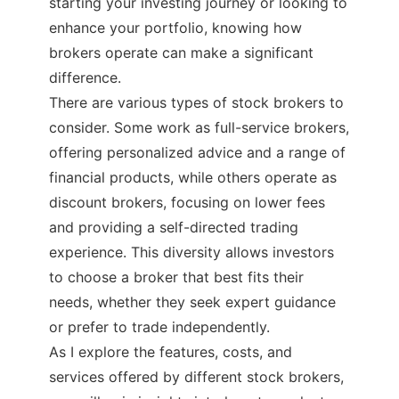
starting your investing journey or looking to
enhance your portfolio, knowing how
brokers operate can make a significant
difference.
There are various types of stock brokers to
consider. Some work as full-service brokers,
offering personalized advice and a range of
financial products, while others operate as
discount brokers, focusing on lower fees
and providing a self-directed trading
experience. This diversity allows investors
to choose a broker that best fits their
needs, whether they seek expert guidance
or prefer to trade independently.
As I explore the features, costs, and
services offered by different stock brokers,