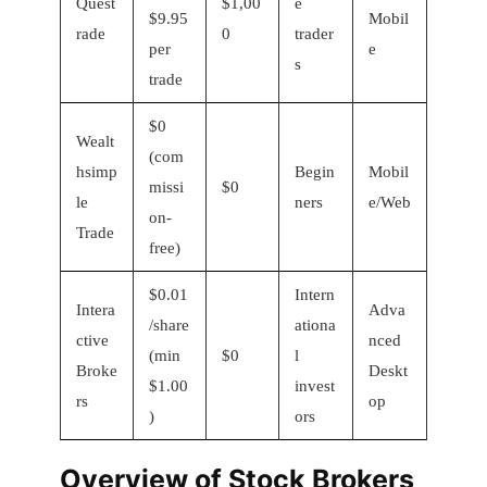
Quest
$1,00
e
$9.95
Mobil
rade
0
trader
per
e
s
trade
$0
Wealt
(com
hsimp
Begin
Mobil
missi
$0
le
ners
e/Web
on-
Trade
free)
$0.01
Intern
Intera
Adva
/share
ationa
ctive
nced
(min
$0
l
Broke
Deskt
$1.00
invest
rs
op
)
ors
Overview of Stock Brokers