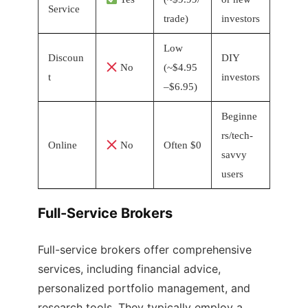
Service
trade)
investors
Low
Discoun
DIY
No
(~$4.95
t
investors
–$6.95)
Beginne
rs/tech-
Online
No
Often $0
savvy
users
Full-Service Brokers
Full-service brokers offer comprehensive
services, including financial advice,
personalized portfolio management, and
research tools. They typically employ a