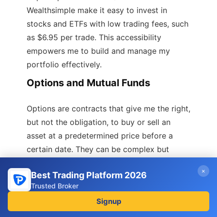
Wealthsimple make it easy to invest in
stocks and ETFs with low trading fees, such
as $6.95 per trade. This accessibility
empowers me to build and manage my
portfolio effectively.
Options and Mutual Funds
Options are contracts that give me the right,
but not the obligation, to buy or sell an
asset at a predetermined price before a
certain date. They can be complex but
allow for strategic trading opportunities. I
×
Best Trading Platform 2026
should be aware that options come with
Trusted Broker
risks and require a solid understanding of
Signup
the market.
Mutual funds, in contrast, pool money from