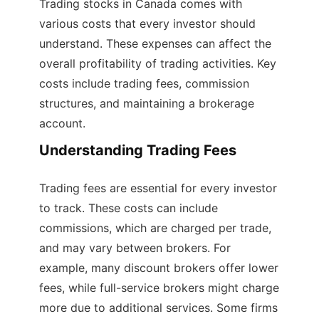
Trading stocks in Canada comes with
various costs that every investor should
understand. These expenses can affect the
overall profitability of trading activities. Key
costs include trading fees, commission
structures, and maintaining a brokerage
account.
Understanding Trading Fees
Trading fees are essential for every investor
to track. These costs can include
commissions, which are charged per trade,
and may vary between brokers. For
example, many discount brokers offer lower
fees, while full-service brokers might charge
more due to additional services. Some firms