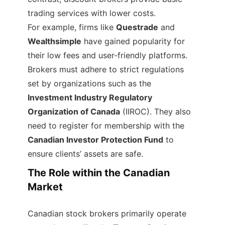
trading services with lower costs.
For example, firms like
Questrade
and
Wealthsimple
have gained popularity for
their low fees and user-friendly platforms.
Brokers must adhere to strict regulations
set by organizations such as the
Investment Industry Regulatory
Organization of Canada
(IIROC). They also
need to register for membership with the
Canadian Investor Protection Fund
to
ensure clients’ assets are safe.
The Role within the Canadian
Market
Canadian stock brokers primarily operate