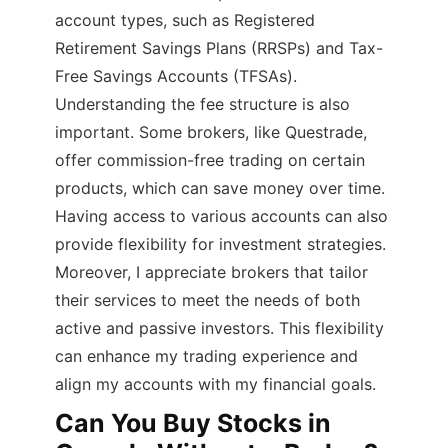
account types, such as Registered
Retirement Savings Plans (RRSPs) and Tax-
Free Savings Accounts (TFSAs).
Understanding the fee structure is also
important. Some brokers, like Questrade,
offer commission-free trading on certain
products, which can save money over time.
Having access to various accounts can also
provide flexibility for investment strategies.
Moreover, I appreciate brokers that tailor
their services to meet the needs of both
active and passive investors. This flexibility
can enhance my trading experience and
align my accounts with my financial goals.
Can You Buy Stocks in