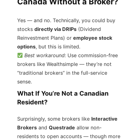
Canada Without a Broker?
Yes — and no. Technically, you could buy
stocks
directly via DRIPs
(Dividend
Reinvestment Plans) or
employee stock
options
, but this is limited.
Best workaround:
Use commission-free
brokers like Wealthsimple — they’re not
“traditional brokers” in the full-service
sense.
What If You’re Not a Canadian
Resident?
Surprisingly, some brokers like
Interactive
Brokers
and
Questrade
allow non-
residents to open accounts — though more