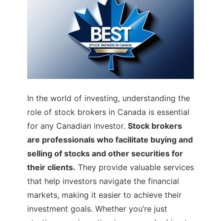
In the world of investing, understanding the
role of stock brokers in Canada is essential
for any Canadian investor.
Stock brokers
are professionals who facilitate buying and
selling of stocks and other securities for
their clients.
They provide valuable services
that help investors navigate the financial
markets, making it easier to achieve their
investment goals. Whether you’re just