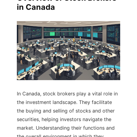
in Canada
In Canada, stock brokers play a vital role in
the investment landscape. They facilitate
the buying and selling of stocks and other
securities, helping investors navigate the
market. Understanding their functions and
the overall environment in which they