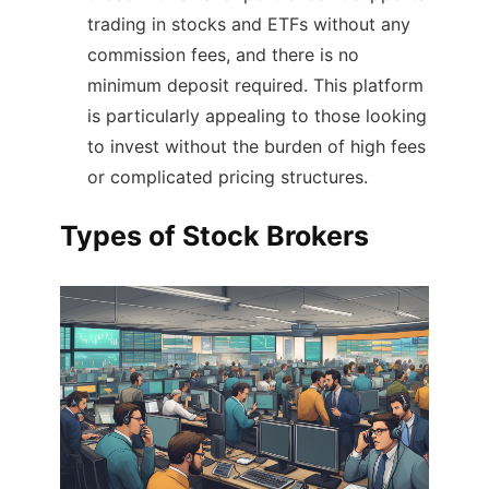
trading in stocks and ETFs without any
commission fees, and there is no
minimum deposit required. This platform
is particularly appealing to those looking
to invest without the burden of high fees
or complicated pricing structures​.
Types of Stock Brokers