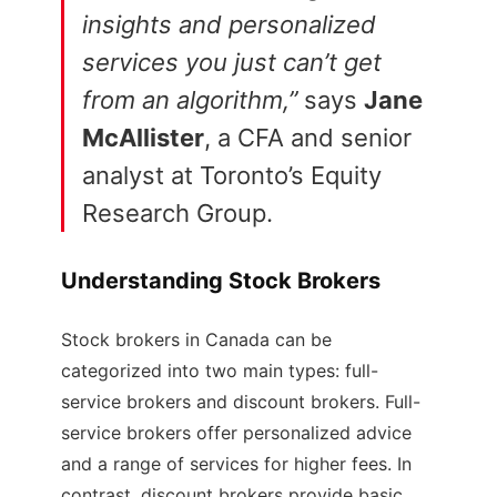
insights and personalized
services you just can’t get
from an algorithm,”
says
Jane
McAllister
, a CFA and senior
analyst at Toronto’s Equity
Research Group.
Understanding Stock Brokers
Stock brokers in Canada can be
categorized into two main types: full-
service brokers and discount brokers. Full-
service brokers offer personalized advice
and a range of services for higher fees. In
contrast, discount brokers provide basic