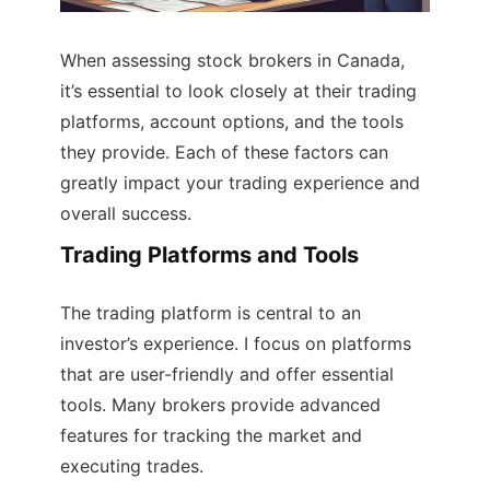
When assessing stock brokers in Canada,
it’s essential to look closely at their trading
platforms, account options, and the tools
they provide. Each of these factors can
greatly impact your trading experience and
overall success.
Trading Platforms and Tools
The trading platform is central to an
investor’s experience. I focus on platforms
that are user-friendly and offer essential
tools. Many brokers provide advanced
features for tracking the market and
executing trades.