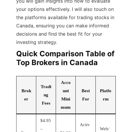
you will gain insights into how to evaluate
your options effectively. I will also touch on
the platforms available for trading stocks in
Canada, ensuring you can make informed
decisions and find the best fit for your
investing strategy.
Quick Comparison Table of
Top Brokers in Canada
Acco
Tradi
Brok
unt
Best
Platfo
ng
er
Mini
For
rm
Fees
mum
$4.95
Activ
–
Web/