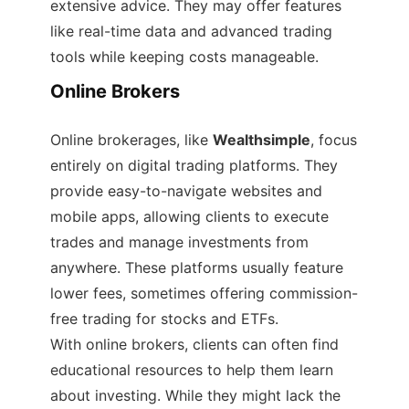
extensive advice. They may offer features
like real-time data and advanced trading
tools while keeping costs manageable.
Online Brokers
Online brokerages, like
Wealthsimple
, focus
entirely on digital trading platforms. They
provide easy-to-navigate websites and
mobile apps, allowing clients to execute
trades and manage investments from
anywhere. These platforms usually feature
lower fees, sometimes offering commission-
free trading for stocks and ETFs.
With online brokers, clients can often find
educational resources to help them learn
about investing. While they might lack the