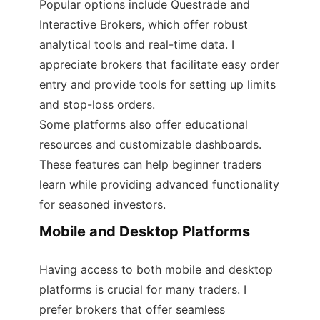
Popular options include Questrade and
Interactive Brokers, which offer robust
analytical tools and real-time data. I
appreciate brokers that facilitate easy order
entry and provide tools for setting up limits
and stop-loss orders.
Some platforms also offer educational
resources and customizable dashboards.
These features can help beginner traders
learn while providing advanced functionality
for seasoned investors.
Mobile and Desktop Platforms
Having access to both mobile and desktop
platforms is crucial for many traders. I
prefer brokers that offer seamless