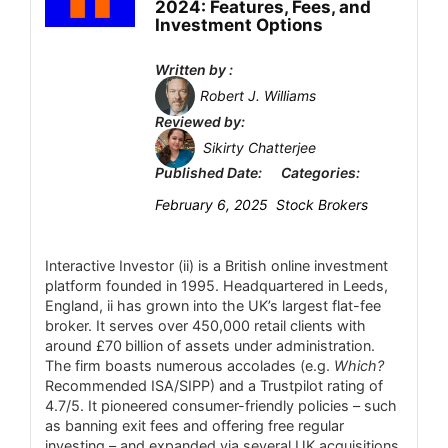
Fees
3.9
2024: Features, Fees, and
forex instruments.
Investment Options
Account Types
5
Free demo account – 14-day trial with
Written by :
$50,000 virtual funds for practice.
Platform and Tools
5
Robert J. Williams
Reviewed by:
Deposit and Withdrawal
6.8
Sikirty Chatterjee
CONS:
Published Date:
Categories:
Customer Support
2.4
Mobile-only platform – no dedicated
February 6, 2025
Stock Brokers
desktop or MT4/MT5 client, so trading is
Research and Education
5
limited to the app and synced broker
Interactive Investor (ii) is a British online investment
Mobile Trading
3.7
platforms.
platform founded in 1995. Headquartered in Leeds,
Pricing opaque – spreads and commissions
England, ii has grown into the UK’s largest flat-fee
Security
2.6
broker. It serves over 450,000 retail clients with
are set by partner brokers and not disclosed
around £70 billion of assets under administration.
by iBroker, making it hard to compare costs
The firm boasts numerous accolades (e.g.
Which?
directly.
Recommended ISA/SIPP) and a Trustpilot rating of
PROS:
4.7/5. It pioneered consumer-friendly policies – such
Asset scope limited – focuses on futures
Licensed by multiple top-tier regulators
as banning exit fees and offering free regular
investing – and expanded via several UK acquisitions
and forex via connected brokers; no direct