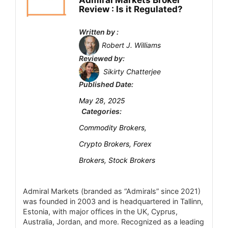
Admiral Markets Broker
Fees
7.1
Review : Is it Regulated?
Account Types
6.4
Written by :
Robert J. Williams
Platform and Tools
5
Reviewed by:
Sikirty Chatterjee
Deposit and Withdrawal
6.8
Published Date:
Customer Support
7.5
May 28, 2025
Categories:
Research and Education
6.5
Commodity Brokers,
Mobile Trading
6.7
Crypto Brokers, Forex
Brokers, Stock Brokers
Security
6.6
Admiral Markets (branded as “Admirals” since 2021)
was founded in 2003 and is headquartered in Tallinn,
PROS:
Estonia, with major offices in the UK, Cyprus,
SEBI regulated with memberships in NSE,
Australia, Jordan, and more. Recognized as a leading