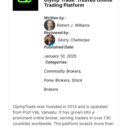
CONS:
Olymp Trade: Trusted Online
Trading Platform
Variable spreads (no fixed spreads) and
Account Types
5
overnight swap fees on CFD positions
Written by :
No support for MetaTrader (MT4/MT5) or
Platform and Tools
5
Robert J. Williams
cTrader – only proprietary platform.
Reviewed by:
Deposit and Withdrawal
6.5
Crypto trading is unregulated in many
Sikirty Chatterjee
Published Date:
regions (no investor-protection fund)
Customer Support
5
January 10, 2025
Limited in-depth research tools compared
Research and Education
Categories:
0.4
to specialist platforms (mostly built-in
Commodity Brokers,
news/TiPRank tools).
Mobile Trading
3.1
Forex Brokers, Stock
Security
2.9
Brokers
OlympTrade was founded in 2014 and is operated
from Port Vila, Vanuatu. It has grown into a
PROS:
prominent online broker, serving traders in over 130
Tier-1 regulation (Danish FSA; also FCA UK,
countries worldwide. The platform boasts more than
MAS SG, FINMA CH, ASIC AU).