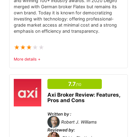
and winning 100+ industry awards. In 2020 Degiro
Commission – provides regulatory oversight
merged with German broker Flatex but remains its
and dispute resolution.
own brand. Today it is known for democratizing
investing with technology: offering professional-
Very low entry requirements – $10
grade market access at minimal cost and a strong
minimum deposit and $1 minimum trade.
emphasis on efficiency and transparency.
Proprietary platform plus MT4 – native
★
★
★
★
★
browser and desktop apps, mobile apps, and
an OlympTrade MetaTrader 4 app.
More details +
Rich demo and learning suite – free
Trust & Regulatory Status
6.1
$10,000 demo account, built-in trading signals
7.7
and strategies, and 24/7 multilingual support.
/10
Tradable Instruments
8
Wide asset selection – over 100
Axi Broker Review: Features,
Fees
8
Pros and Cons
instruments including Forex, stocks, indices,
commodities, crypto and leveraged “Multiplier”
Account Types
6.3
Written by :
products.
Robert J. Williams
Platform and Tools
6.9
Reviewed by: