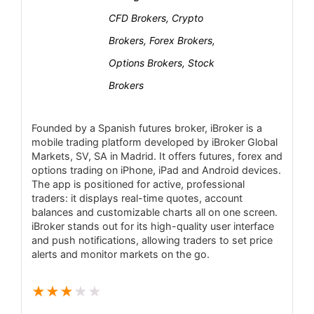
Customer support response times can vary
CFD Brokers, Crypto
Mobile Trading
4.7
depending on the channel and time of contact.
Brokers, Forex Brokers,
Certain services and features may not be
Security
4.2
Options Brokers, Stock
available in all countries due to regulatory
Brokers
restrictions.
PROS:
Founded by a Spanish futures broker, iBroker is a
Regulated by Spain’s CNMV (Tier-1
mobile trading platform developed by iBroker Global
European regulator), ensuring strong oversight.
Markets, SV, SA in Madrid. It offers futures, forex and
options trading on iPhone, iPad and Android devices.
Competitive pricing on stocks (e.g. 0.08%
The app is positioned for active, professional
commission, min €8 on Spanish equities) and
traders: it displays real-time quotes, account
balances and customizable charts all on one screen.
transparent fees.
iBroker stands out for its high-quality user interface
Advanced multi-platform trading (browser,
and push notifications, allowing traders to set price
alerts and monitor markets on the go.
desktop and mobile) with sophisticated
charting and tools.
★
★
★
★
★
Supports wide asset range: global stocks,