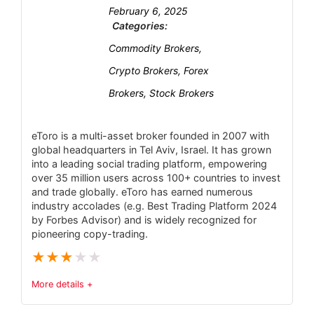
Customer Support
6.1
February 6, 2025
proprietary xStation platform
Categories:
Leverage capped at 30:1 for EU/UK retail
Research and Education
6.2
Commodity Brokers,
clients (up to 500:1 only for non-EU).
Mobile Trading
6.2
Crypto Brokers, Forex
Limited fixed-spread or guaranteed-stop
Brokers, Stock Brokers
options; all pricing is floating.
Security
6
Not available to U.S. residents; select
eToro is a multi-asset broker founded in 2007 with
withdrawal/card options have fees.
global headquarters in Tel Aviv, Israel. It has grown
PROS:
into a leading social trading platform, empowering
Transparent flat-fee pricing, ideal for high-
over 35 million users across 100+ countries to invest
and trade globally. eToro has earned numerous
value portfolios
industry accolades (e.g. Best Trading Platform 2024
Wide range of investment options,
by Forbes Advisor) and is widely recognized for
pioneering copy-trading.
including ISAs, SIPPs, and trading accounts
★
★
★
★
★
Access to 17 global markets and a vast
selection of shares, funds, and ETFs
More details +
Strong regulatory oversight and part of a
Trust & Regulatory Status
3