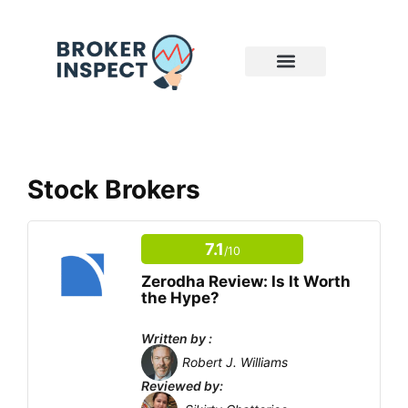
Stock Brokers
7.1
/10
Zerodha Review: Is It Worth
the Hype?
Written by :
Robert J. Williams
Reviewed by: