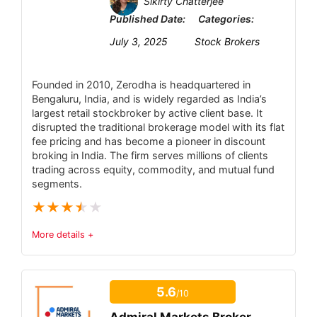
Sikirty Chatterjee
Published Date:
Categories:
July 3, 2025
Stock Brokers
Founded in 2010, Zerodha is headquartered in
Bengaluru, India, and is widely regarded as India’s
largest retail stockbroker by active client base. It
disrupted the traditional brokerage model with its flat
fee pricing and has become a pioneer in discount
broking in India. The firm serves millions of clients
trading across equity, commodity, and mutual fund
segments.
★
★
★
★
★
More details +
Trust & Regulatory Status
6.4
5.6
/10
Tradable Instruments
6.5