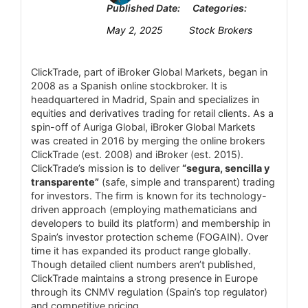
management.
Published Date:
Categories:
Customer Support
6.2
Margin details, stop-out levels not specified
May 2, 2025
Stock Brokers
Research and Education
5
on the website.
ClickTrade, part of iBroker Global Markets, began in
Mobile Trading
3.4
2008 as a Spanish online stockbroker. It is
headquartered in Madrid, Spain and specializes in
Security
6.5
equities and derivatives trading for retail clients. As a
spin-off of Auriga Global, iBroker Global Markets
was created in 2016 by merging the online brokers
ClickTrade (est. 2008) and iBroker (est. 2015).
PROS:
ClickTrade’s mission is to deliver
“segura, sencilla y
Access to over 8,000 instruments,
transparente”
(safe, simple and transparent) trading
for investors. The firm is known for its technology-
including forex, stocks, indices, commodities,
driven approach (employing mathematicians and
cryptocurrencies, ETFs, and bonds.
developers to build its platform) and membership in
Spain’s investor protection scheme (FOGAIN). Over
Supports MetaTrader 4 and 5, along with
time it has expanded its product range globally.
the Admirals Platform and mobile apps,
Though detailed client numbers aren’t published,
ClickTrade maintains a strong presence in Europe
providing flexibility for traders.
through its CNMV regulation (Spain’s top regulator)
Offers webinars, articles, tutorials, and
and competitive pricing.