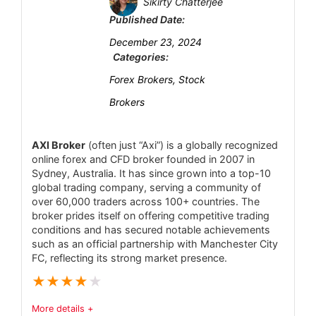
Sikirty Chatterjee
Deposit and Withdrawal
7
Published Date:
CONS:
Customer Support
Regulation is Tier-3 (Vanuatu only) – no
6
December 23, 2024
major Tier-1/2 oversight (FCA, ASIC, CySEC)
Categories:
Research and Education
7
means less investor protection.
Forex Brokers, Stock
Mobile Trading
6.3
Limited institutional features – no MT5 or
Brokers
cTrader, and advanced ECN accounts are not
Security
6.9
offered.
AXI Broker
(often just “Axi”) is a globally recognized
online forex and CFD broker founded in 2007 in
Research tools are basic – platform relies on
Sydney, Australia. It has since grown into a top-10
built-in indicators and news feed, but lacks the
global trading company, serving a community of
PROS:
over 60,000 traders across 100+ countries. The
depth of professional analysis tools some
Strong, multi-layered EU regulation ensures
broker prides itself on offering competitive trading
competitors provide.
high standards for capital and client protection
conditions and has secured notable achievements
such as an official partnership with Manchester City
Geographic restrictions – does not accept
(no offshore regulation).
FC, reflecting its strong market presence.
U.S. or some European clients; availability
Flat commissions on equities/ETFs (often
★
★
★
★
★
varies by region.
as low as €1–€2 per trade plus small handling
Withdrawal and deposit details unclear –
More details +
fees) and a commission-free ETF core