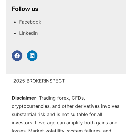
Follow us
No forex, crypto, or CFD products – the
focus is strictly on stocks, ETFs, bonds, funds,
PROS:
Facebook
options and futures. Traders wanting FX or
Tight Spreads: Spreads start from 0.0
Linkedin
crypto will need a different broker.
pips.
High Leverage: Up to 500:1 leverage
available.
No Minimum Deposit: Flexibility for all
traders.
2025 BROKERINSPECT
Advanced Trading Tools: Access to MT4
and trading add-ons.
Disclaimer
: Trading forex, CFDs,
Regulated Broker: Licensed by top-tier
cryptocurrencies, and other derivatives involves
authorities (ASIC, FCA, DFSA).
substantial risk and is not suitable for all
investors. Leverage can amplify both gains and
losses. Market volatility, system failures, and