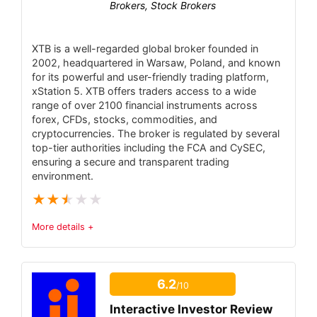
Brokers, Stock Brokers
(no MT4/MT5/cTrader) – proprietary software
only.
XTB is a well-regarded global broker founded in
PROS:
2002, headquartered in Warsaw, Poland, and known
Intuitive mobile-first platform – fully
for its powerful and user-friendly trading platform,
xStation 5. XTB offers traders access to a wide
featured trading app on iOS and Android.
range of over 2100 financial instruments across
Advanced charting and analytics – fully
forex, CFDs, stocks, commodities, and
cryptocurrencies. The broker is regulated by several
customizable charts and technical indicators in
top-tier authorities including the FCA and CySEC,
the app.
ensuring a secure and transparent trading
environment.
Real-time market data – live quotes,
★
★
★
★
★
balance updates, and push price alerts.
Full order functionality – Market/Limit/Stop
More details +
orders, one-tap reverse/close-all position
Trust & Regulatory Status
5.3
features.
6.2
/10
Tradable Instruments
Broad market access – integrated via
3.8
CQG/PatSystems to hundreds of futures and
Interactive Investor Review