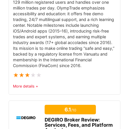
129 million registered users and handles over one
million trades per day. OlympTrade emphasizes
Massive product selection (71,000+ global
accessibility and education: it offers free demo
instruments).
trading, 24/7 multilingual support, and a rich learning
center. Notable milestones include launching
Award-winning proprietary platforms
iOS/Android apps (2015–16), introducing risk-free
(SaxoTraderGO/PRO).
trades and expert systems, and earning multiple
industry awards (17+ global accolades since 2016).
No minimum deposit required and tiered
Its mission is to make online trading “safe and easy,”
pricing enables tight FX spreads for high-
backed by a regulatory license from Vanuatu and
membership in the International Financial
volume traders.
Commission (FinaCom) since 2016.
Strong financial backing (SIFI status, S&P
★
★
★
★
★
A– rating).
More details +
Trust & Regulatory Status
5.5
CONS:
Platforms are proprietary only (no MT4/MT5
6.1
/10
Tradable Instruments
6.5
or cTrader support).
DEGIRO Broker Review:
Fees
5
Services, Fees, and Platform
High funding needed for lowest spreads