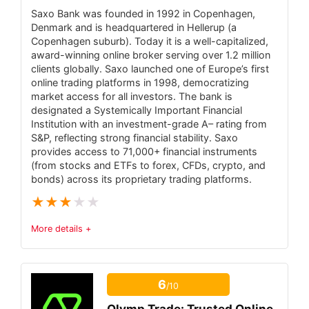
Saxo Bank was founded in 1992 in Copenhagen,
PROS:
Denmark and is headquartered in Hellerup (a
Licensed under FCA (UK), ASIC (Australia),
Copenhagen suburb). Today it is a well-capitalized,
award-winning online broker serving over 1.2 million
CySEC (Cyprus) – high-tier regulation.
clients globally. Saxo launched one of Europe’s first
0% commission on stock and ETF trades
online trading platforms in 1998, democratizing
market access for all investors. The bank is
(plus low fees on crypto).
designated a Systemically Important Financial
Institution with an investment-grade A– rating from
Integrated CopyTrader and Smart
S&P, reflecting strong financial stability. Saxo
Portfolios for automated social investing
provides access to 71,000+ financial instruments
(from stocks and ETFs to forex, CFDs, crypto, and
Wide asset range – 7,000+ instruments
bonds) across its proprietary trading platforms.
(stocks, ETFs, crypto, commodities, forex,
★
★
★
★
★
indices)
User-friendly web/mobile platforms with
More details +
free $100K demo (ideal for beginners).
Trust & Regulatory Status
3.5
6
/10
7.2
Fees
6.7