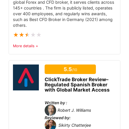
global Forex and CFD broker, it serves clients across
BSE, MCX.
145+ countries . The firm is publicly listed, operates
Zero brokerage on equity delivery and
over 400 employees, and regularly wins awards,
such as Best CFD Broker in Germany (2021) among
direct mutual funds.
others.
Flat ₹20 per executed order for intraday &
★
★
★
★
★
F&O.
More details +
Modern, lightweight Kite platform with
advanced charts.
Trust & Regulatory Status
5
Extensive free learning via Varsity &
5.5
/10
Tradable Instruments
3.9
TradingQ&A.
ClickTrade Broker Review–
Fees
4.1
Regulated Spanish Broker
with Global Market Access
Account Types
3.5
CONS:
Written by :
Only supports Indian markets; no forex or
Platform and Tools
6.5
Robert J. Williams
global stocks.
Reviewed by:
Deposit and Withdrawal
5.9
No dedicated advisory or portfolio
Sikirty Chatterjee