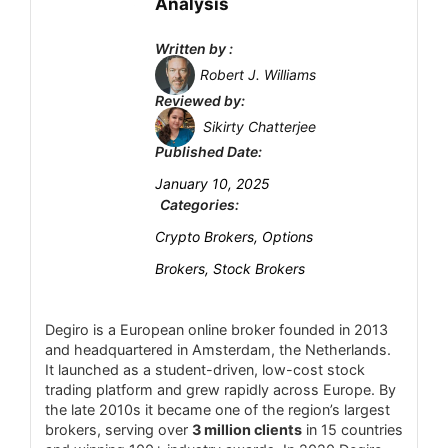
Analysis
(VIP tier requires ≈USD1,000,000).
Account Types
6
Written by :
All spreads are variable (no fixed-spread
Platform and Tools
6.5
Robert J. Williams
account).
Reviewed by:
Complex fee and tier structure may confuse
Deposit and Withdrawal
7
Sikirty Chatterjee
beginners.
Published Date:
Customer Support
7.5
January 10, 2025
Research and Education
7.5
Categories:
Crypto Brokers, Options
Mobile Trading
7
Brokers, Stock Brokers
Security
7
Degiro is a European online broker founded in 2013
and headquartered in Amsterdam, the Netherlands.
It launched as a student-driven, low-cost stock
PROS:
trading platform and grew rapidly across Europe. By
Licensed by VFSC (Vanuatu FSA) and
the late 2010s it became one of the region’s largest
member of the International Financial
brokers, serving over
3 million clients
in 15 countries