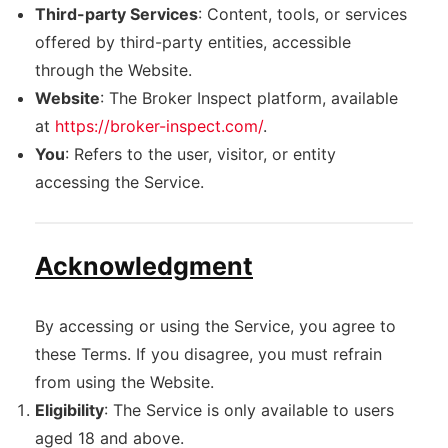
Third-party Services
: Content, tools, or services
offered by third-party entities, accessible
through the Website.
Website
: The Broker Inspect platform, available
at
https://broker-inspect.com/
.
You
: Refers to the user, visitor, or entity
accessing the Service.
Acknowledgment
By accessing or using the Service, you agree to
these Terms. If you disagree, you must refrain
from using the Website.
Eligibility
: The Service is only available to users
aged 18 and above.