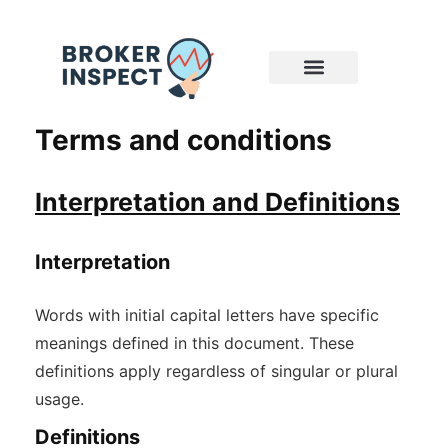
Terms and conditions
Interpretation and Definitions
Interpretation
Words with initial capital letters have specific
meanings defined in this document. These
definitions apply regardless of singular or plural
usage.
Definitions