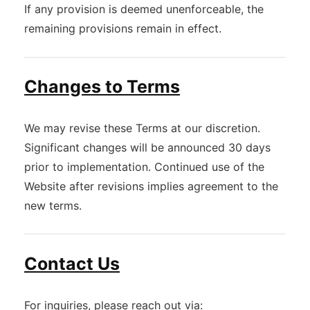
If any provision is deemed unenforceable, the
remaining provisions remain in effect.
Changes to Terms
We may revise these Terms at our discretion.
Significant changes will be announced 30 days
prior to implementation. Continued use of the
Website after revisions implies agreement to the
new terms.
Contact Us
For inquiries, please reach out via: