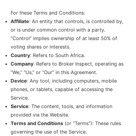
For these Terms and Conditions:
Affiliate
: An entity that controls, is controlled by,
or is under common control with a party.
“Control” implies ownership of at least 50% of
voting shares or interests.
Country
: Refers to South Africa.
Company
: Refers to Broker Inspect, operating as
“We,” “Us,” or “Our” in this Agreement.
Device
: Any tool, including computers, mobile
phones, or tablets, capable of accessing the
Service.
Service
: The content, tools, and information
provided via the Website.
Terms and Conditions
(or “Terms”): These rules
governing the use of the Service.