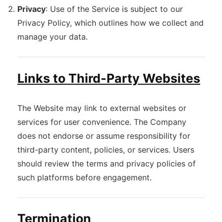
Privacy
: Use of the Service is subject to our
Privacy Policy, which outlines how we collect and
manage your data.
Links to Third-Party Websites
The Website may link to external websites or
services for user convenience. The Company
does not endorse or assume responsibility for
third-party content, policies, or services. Users
should review the terms and privacy policies of
such platforms before engagement.
Termination