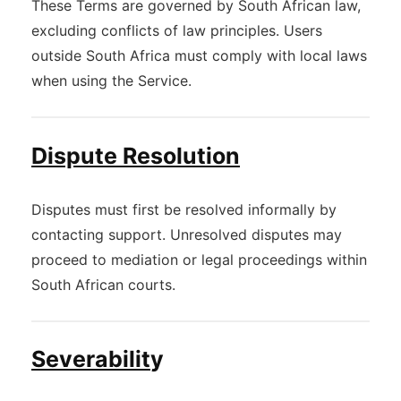
These Terms are governed by South African law,
excluding conflicts of law principles. Users
outside South Africa must comply with local laws
when using the Service.
Dispute Resolution
Disputes must first be resolved informally by
contacting support. Unresolved disputes may
proceed to mediation or legal proceedings within
South African courts.
Severabilit
y