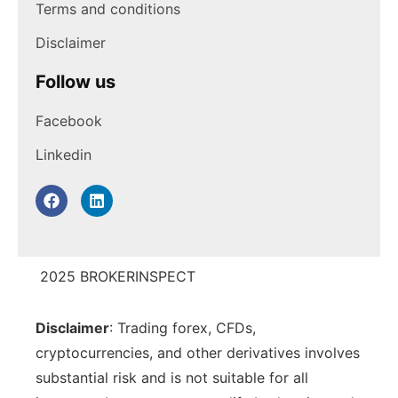
Terms and conditions
Disclaimer
Follow us
Facebook
Linkedin
2025 BROKERINSPECT
Disclaimer
: Trading forex, CFDs,
cryptocurrencies, and other derivatives involves
substantial risk and is not suitable for all