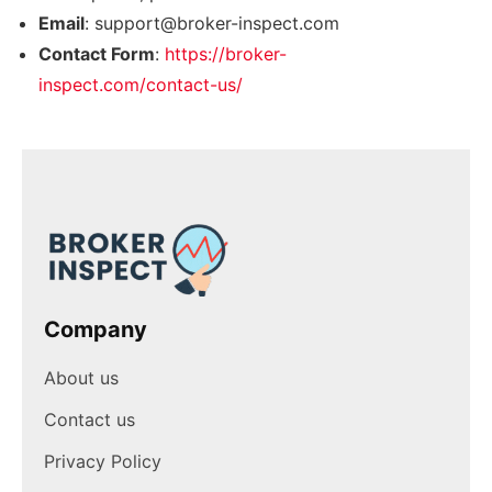
Email
:
support@broker-inspect.com
Contact Form
:
https://broker-
inspect.com/contact-us/
Company
About us
Contact us
Privacy Policy