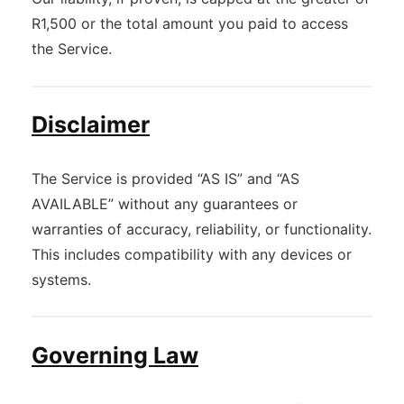
R1,500 or the total amount you paid to access
the Service.
Disclaimer
The Service is provided “AS IS” and “AS
AVAILABLE” without any guarantees or
warranties of accuracy, reliability, or functionality.
This includes compatibility with any devices or
systems.
Governing Law