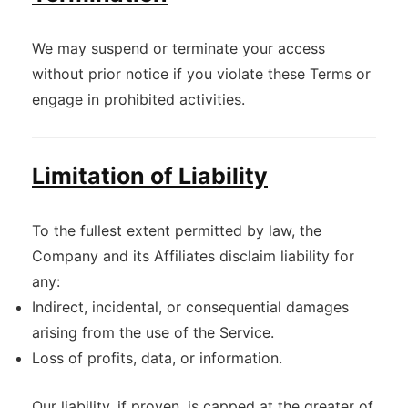
We may suspend or terminate your access
without prior notice if you violate these Terms or
engage in prohibited activities.
Limitation of Liability
To the fullest extent permitted by law, the
Company and its Affiliates disclaim liability for
any:
Indirect, incidental, or consequential damages
arising from the use of the Service.
Loss of profits, data, or information.
Our liability, if proven, is capped at the greater of