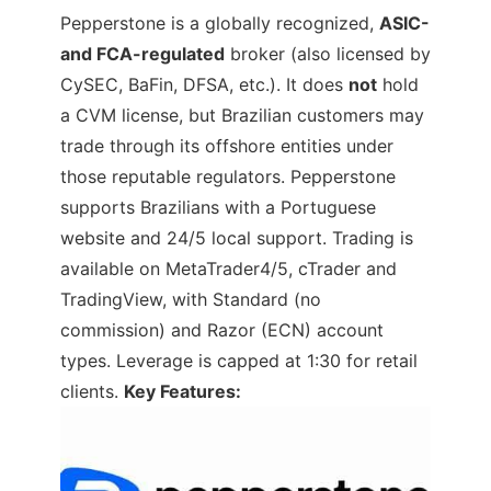
Pepperstone is a globally recognized,
ASIC-
and FCA-regulated
broker (also licensed by
CySEC, BaFin, DFSA, etc.). It does
not
hold
a CVM license, but Brazilian customers may
trade through its offshore entities under
those reputable regulators. Pepperstone
supports Brazilians with a Portuguese
website and 24/5 local support. Trading is
available on MetaTrader4/5, cTrader and
TradingView, with Standard (no
commission) and Razor (ECN) account
types. Leverage is capped at 1:30 for retail
clients.
Key Features: