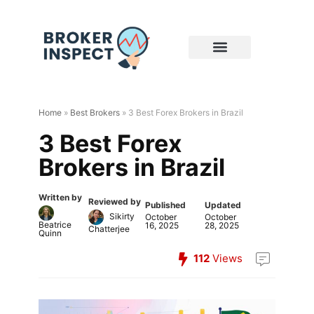
Home
»
Best Brokers
»
3 Best Forex Brokers in Brazil
3 Best Forex
Brokers in Brazil
Written by
Reviewed by
Published
Updated
Sikirty
October
October
Beatrice
16, 2025
28, 2025
Chatterjee
Quinn
112
Views