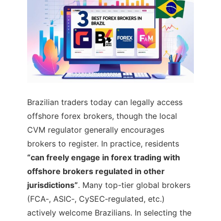
Brazilian traders today can legally access
offshore forex brokers, though the local
CVM regulator generally encourages
brokers to register. In practice, residents
“can freely engage in forex trading with
offshore brokers regulated in other
jurisdictions”
. Many top-tier global brokers
(FCA‑, ASIC‑, CySEC‑regulated, etc.)
actively welcome Brazilians. In selecting the