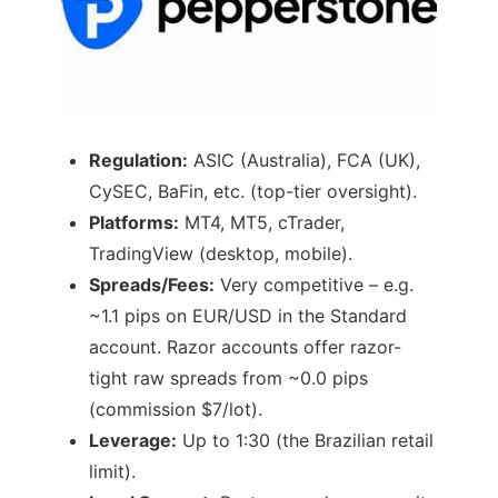
Regulation:
ASIC (Australia), FCA (UK),
CySEC, BaFin, etc. (top-tier oversight).
Platforms:
MT4, MT5, cTrader,
TradingView (desktop, mobile).
Spreads/Fees:
Very competitive – e.g.
~1.1 pips on EUR/USD in the Standard
account. Razor accounts offer razor-
tight raw spreads from ~0.0 pips
(commission $7/lot).
Leverage:
Up to 1:30 (the Brazilian retail
limit).