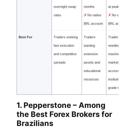
overnight swap
months
at peak times
rates
✗
No native
✗
No native
BRL account
BRL account
Best For
Traders seeking
Traders
Traders
fast execution
wanting
needing
and competitive
extensive
maximum
spreads
assets and
market
educational
access and
resources
institutional-
grade tools
1.
Pepperstone – Among
the Best Forex Brokers for
Brazilians