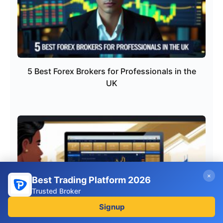
5 Best Forex Brokers for Professionals in the
UK
×
Best Trading Platform 2026
Trusted Broker
Signup