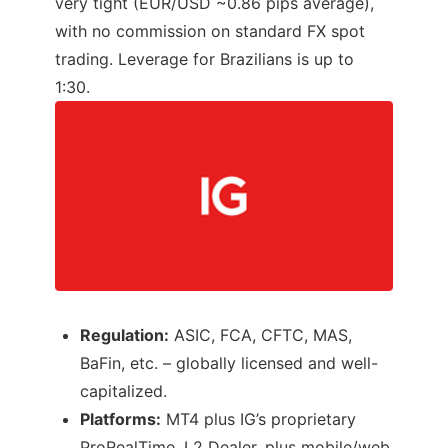
very tight (EUR/USD ~0.86 pips average),
with no commission on standard FX spot
trading. Leverage for Brazilians is up to
1:30.
Regulation:
ASIC, FCA, CFTC, MAS,
BaFin, etc. – globally licensed and well-
capitalized.
Platforms:
MT4 plus IG’s proprietary
ProRealTime, L2 Dealer, plus mobile/web