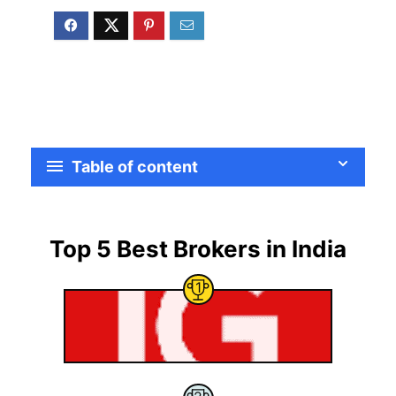
Table of content
Top 5 Best Brokers in India
1