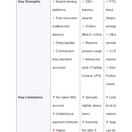
Key Strengths
✓
Award-winning
✓
100+
✓
FTSE-
platforms
industry
listed
✓
Fast execution
awards
(financial
(millisecond
✓
Orders
strength)
latency)
filled in <13ms
✓
Ultra-tight
✓
Deep liquidity
✓
Massive
spreads
✓
Commission-
product range
✓
17,000+
free standard
✓
Advanced
markets
accounts
tools (Trading
✓
Advanced
Central, VPS)
ProRealTime
charts
Key Limitations
✗
No native BRL
✗
Spreads
✗
Limited
account
slightly above
local deposit
✗
Limited local
peers
options
payment methods
✗
Inactivity
✗
Support
✗
Higher
fee after 6
can be slow