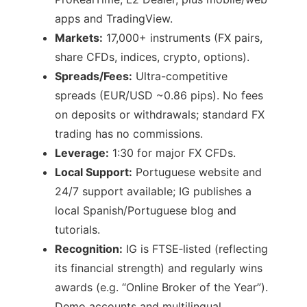
apps and TradingView.
Markets:
17,000+ instruments (FX pairs,
share CFDs, indices, crypto, options).
Spreads/Fees:
Ultra-competitive
spreads (EUR/USD ~0.86 pips). No fees
on deposits or withdrawals; standard FX
trading has no commissions.
Leverage:
1:30 for major FX CFDs.
Local Support:
Portuguese website and
24/7 support available; IG publishes a
local Spanish/Portuguese blog and
tutorials.
Recognition:
IG is FTSE‑listed (reflecting
its financial strength) and regularly wins
awards (e.g. “Online Broker of the Year”).
Demo accounts and multilingual