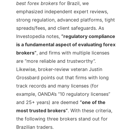
best forex brokers
for Brazil, we
emphasized independent expert reviews,
strong regulation, advanced platforms, tight
spreads/fees, and client safeguards. As
Investopedia notes,
“regulatory compliance
is a fundamental aspect of evaluating forex
brokers”
, and firms with multiple licenses
are “more reliable and trustworthy”.
Likewise, broker-review veteran Justin
Grossbard points out that firms with long
track records and many licenses (for
example, OANDA’s “10 regulatory licenses”
and 25+ years) are deemed
“one of the
most trusted brokers”
. With these criteria,
the following three brokers stand out for
Brazilian traders.