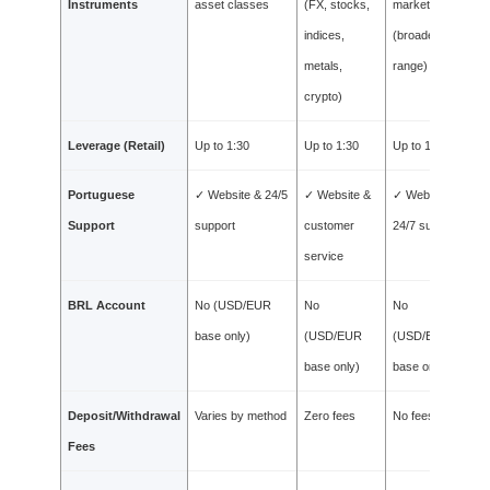
Instruments
asset classes
(FX, stocks,
markets
indices,
(broadest
metals,
range)
crypto)
Leverage (Retail)
Up to 1:30
Up to 1:30
Up to 1:30
Portuguese
✓ Website & 24/5
✓ Website &
✓ Website &
Support
support
customer
24/7 support
service
BRL Account
No (USD/EUR
No
No
base only)
(USD/EUR
(USD/EUR
base only)
base only)
Deposit/Withdrawal
Varies by method
Zero fees
No fees
Fees