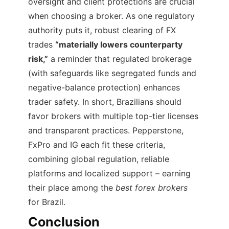
oversight and client protections are crucial
when choosing a broker. As one regulatory
authority puts it, robust clearing of FX
trades
“materially lowers counterparty
risk,”
a reminder that regulated brokerage
(with safeguards like segregated funds and
negative-balance protection) enhances
trader safety. In short, Brazilians should
favor brokers with multiple top-tier licenses
and transparent practices. Pepperstone,
FxPro and IG each fit these criteria,
combining global regulation, reliable
platforms and localized support – earning
their place among the
best forex brokers
for Brazil.
Conclusion