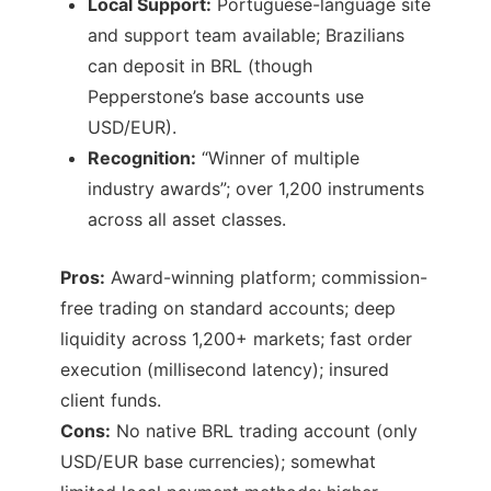
Local Support:
Portuguese-language site
and support team available; Brazilians
can deposit in BRL (though
Pepperstone’s base accounts use
USD/EUR).
Recognition:
“Winner of multiple
industry awards”; over 1,200 instruments
across all asset classes.
Pros:
Award-winning platform; commission-
free trading on standard accounts; deep
liquidity across 1,200+ markets; fast order
execution (millisecond latency); insured
client funds.
Cons:
No native BRL trading account (only
USD/EUR base currencies); somewhat