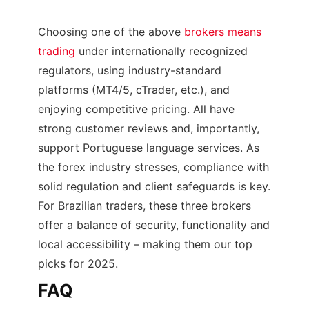
Choosing one of the above
brokers means
trading
under internationally recognized
regulators, using industry-standard
platforms (MT4/5, cTrader, etc.), and
enjoying competitive pricing. All have
strong customer reviews and, importantly,
support Portuguese language services. As
the forex industry stresses, compliance with
solid regulation and client safeguards is key.
For Brazilian traders, these three brokers
offer a balance of security, functionality and
local accessibility – making them our top
picks for 2025.
FAQ