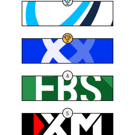
2
3
4
5