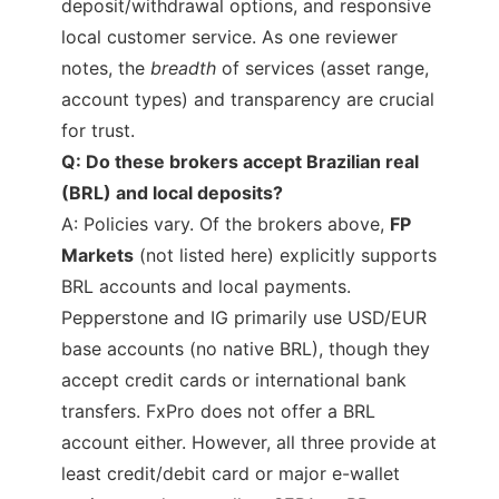
deposit/withdrawal options, and responsive
local customer service. As one reviewer
notes, the
breadth
of services (asset range,
account types) and transparency are crucial
for trust.
Q: Do these brokers accept Brazilian real
(BRL) and local deposits?
A: Policies vary. Of the brokers above,
FP
Markets
(not listed here) explicitly supports
BRL accounts and local payments.
Pepperstone and IG primarily use USD/EUR
base accounts (no native BRL), though they
accept credit cards or international bank
transfers. FxPro does not offer a BRL
account either. However, all three provide at
least credit/debit card or major e-wallet