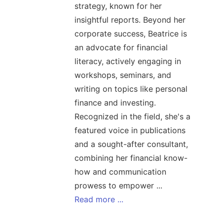
strategy, known for her
insightful reports. Beyond her
corporate success, Beatrice is
an advocate for financial
literacy, actively engaging in
workshops, seminars, and
writing on topics like personal
finance and investing.
Recognized in the field, she's a
featured voice in publications
and a sought-after consultant,
combining her financial know-
how and communication
prowess to empower ...
Read more ...