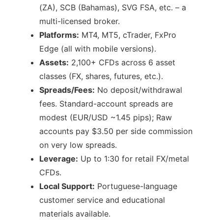
(ZA), SCB (Bahamas), SVG FSA, etc. – a
multi-licensed broker.
Platforms:
MT4, MT5, cTrader, FxPro
Edge (all with mobile versions).
Assets:
2,100+ CFDs across 6 asset
classes (FX, shares, futures, etc.).
Spreads/Fees:
No deposit/withdrawal
fees. Standard-account spreads are
modest (EUR/USD ~1.45 pips); Raw
accounts pay $3.50 per side commission
on very low spreads.
Leverage:
Up to 1:30 for retail FX/metal
CFDs.
Local Support:
Portuguese-language
customer service and educational
materials available.