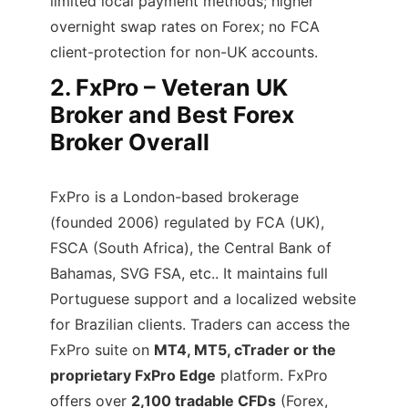
limited local payment methods; higher
overnight swap rates on Forex; no FCA
client-protection for non-UK accounts.
2.
FxPro – Veteran UK
Broker and Best Forex
Broker Overall
FxPro is a London-based brokerage
(founded 2006) regulated by FCA (UK),
FSCA (South Africa), the Central Bank of
Bahamas, SVG FSA, etc.. It maintains full
Portuguese support and a localized website
for Brazilian clients. Traders can access the
FxPro suite on
MT4, MT5, cTrader or the
proprietary FxPro Edge
platform. FxPro
offers over
2,100 tradable CFDs
(Forex,