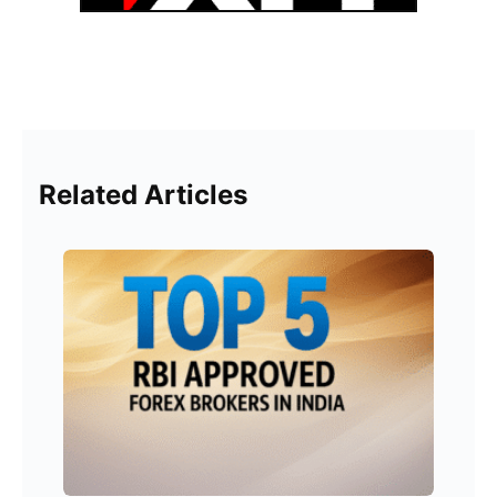
Related Articles