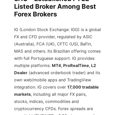
Listed Broker Among Best
Forex Brokers
IG (London Stock Exchange: IGG) is a global
FX and CFD provider, regulated by ASIC
(Australia), FCA (UK), CFTC (US), BaFin,
MAS and others. Its Brazilian offering comes
with full Portuguese support. IG provides
multiple platforms:
MT4, ProRealTime, L2
Dealer
(advanced orderbook trader) and its
own web/mobile apps and TradingView
integration. IG covers over
17,000 tradable
markets
, including all major FX pairs,
stocks, indices, commodities and
cryptocurrency CFDs. Forex spreads are