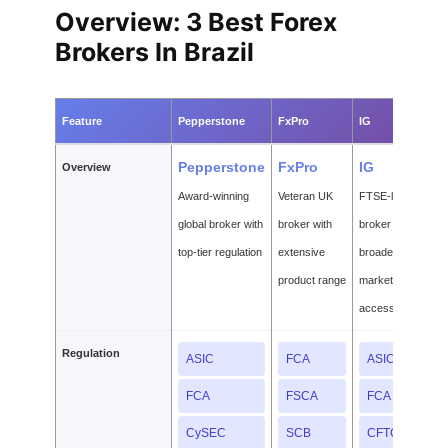
Overview: 3 Best Forex
Brokers In Brazil
Feature
Pepperstone
FxPro
IG
Pepperstone
FxPro
IG
Overview
Award-winning
Veteran UK
FTSE-listed
global broker with
broker with
broker with
top-tier regulation
extensive
broadest
product range
market
access
Regulation
ASIC
FCA
ASIC
FCA
FSCA
FCA
CySEC
SCB
CFTC