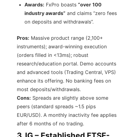
Awards:
FxPro boasts
“over 100
industry awards”
and claims “zero fees
on deposits and withdrawals”.
Pros:
Massive product range (2,100+
instruments); award-winning execution
(orders filled in <13ms); robust
research/education portal. Demo accounts
and advanced tools (Trading Central, VPS)
enhance its offering. No banking fees on
most deposits/withdrawals.
Cons:
Spreads are slightly above some
peers (standard spreads ~1.5 pips
EUR/USD). A monthly inactivity fee applies
after 6 months of no trading.
3.
IG – Established FTSE-