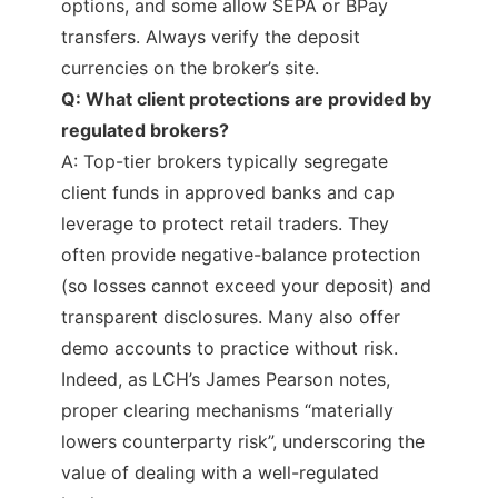
options, and some allow SEPA or BPay
transfers. Always verify the deposit
currencies on the broker’s site.
Q: What client protections are provided by
regulated brokers?
A: Top-tier brokers typically segregate
client funds in approved banks and cap
leverage to protect retail traders. They
often provide negative-balance protection
(so losses cannot exceed your deposit) and
transparent disclosures. Many also offer
demo accounts to practice without risk.
Indeed, as LCH’s James Pearson notes,
proper clearing mechanisms “materially
lowers counterparty risk”, underscoring the
value of dealing with a well-regulated