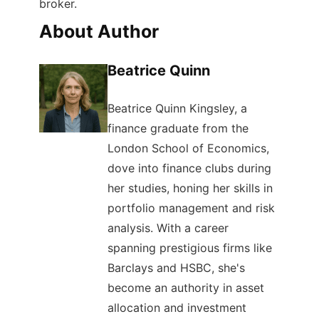
broker.
About Author
Beatrice Quinn
Beatrice Quinn Kingsley, a
finance graduate from the
London School of Economics,
dove into finance clubs during
her studies, honing her skills in
portfolio management and risk
analysis. With a career
spanning prestigious firms like
Barclays and HSBC, she's
become an authority in asset
allocation and investment