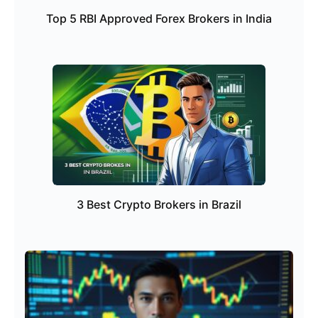
Top 5 RBI Approved Forex Brokers in India
3 Best Crypto Brokers in Brazil