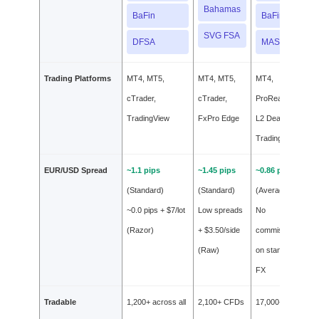
Bahamas
BaFin
BaFin
SVG FSA
DFSA
MAS
Trading Platforms
MT4, MT5,
MT4, MT5,
MT4,
cTrader,
cTrader,
ProRealTime,
TradingView
FxPro Edge
L2 Dealer,
TradingView
EUR/USD Spread
~1.1 pips
~1.45 pips
~0.86 pips
(Standard)
(Standard)
(Average)
~0.0 pips + $7/lot
Low spreads
No
(Razor)
+ $3.50/side
commission
(Raw)
on standard
FX
Tradable
1,200+ across all
2,100+ CFDs
17,000+