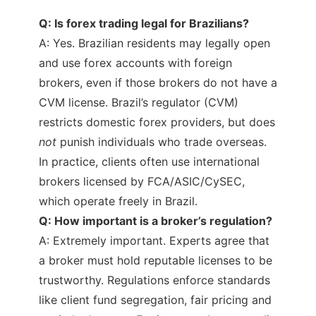
Q: Is forex trading legal for Brazilians?
A: Yes. Brazilian residents may legally open
and use forex accounts with foreign
brokers, even if those brokers do not have a
CVM license. Brazil’s regulator (CVM)
restricts domestic forex providers, but does
not
punish individuals who trade overseas.
In practice, clients often use international
brokers licensed by FCA/ASIC/CySEC,
which operate freely in Brazil.
Q: How important is a broker’s regulation?
A: Extremely important. Experts agree that
a broker must hold reputable licenses to be
trustworthy. Regulations enforce standards
like client fund segregation, fair pricing and