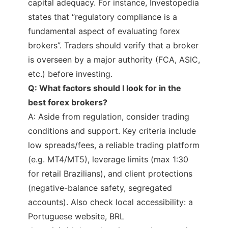
capital adequacy. For instance, Investopedia
states that “regulatory compliance is a
fundamental aspect of evaluating forex
brokers”. Traders should verify that a broker
is overseen by a major authority (FCA, ASIC,
etc.) before investing.
Q: What factors should I look for in the
best forex brokers?
A: Aside from regulation, consider trading
conditions and support. Key criteria include
low spreads/fees, a reliable trading platform
(e.g. MT4/MT5), leverage limits (max 1:30
for retail Brazilians), and client protections
(negative-balance safety, segregated
accounts). Also check local accessibility: a
Portuguese website, BRL