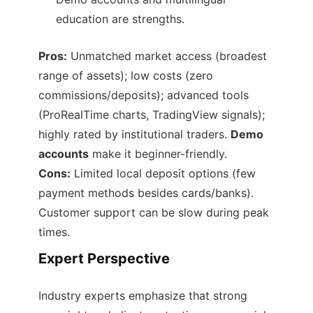
education are strengths.
Pros:
Unmatched market access (broadest
range of assets); low costs (zero
commissions/deposits); advanced tools
(ProRealTime charts, TradingView signals);
highly rated by institutional traders.
Demo
accounts
make it beginner-friendly.
Cons:
Limited local deposit options (few
payment methods besides cards/banks).
Customer support can be slow during peak
times.
Expert Perspective
Industry experts emphasize that strong