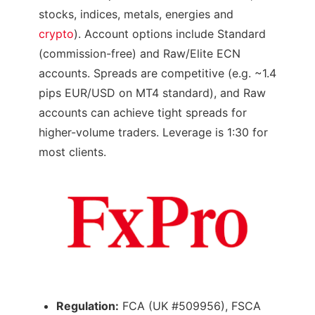
stocks, indices, metals, energies and
crypto
). Account options include Standard
(commission-free) and Raw/Elite ECN
accounts. Spreads are competitive (e.g. ~1.4
pips EUR/USD on MT4 standard), and Raw
accounts can achieve tight spreads for
higher-volume traders. Leverage is 1:30 for
most clients.
Regulation:
FCA (UK #509956), FSCA