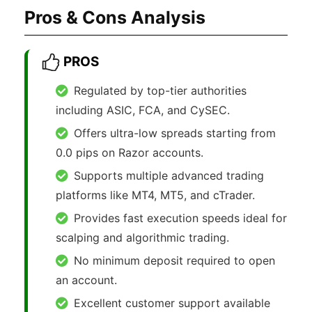
Pros & Cons Analysis
PROS
Regulated by top-tier authorities
including ASIC, FCA, and CySEC.
Offers ultra-low spreads starting from
0.0 pips on Razor accounts.
Supports multiple advanced trading
platforms like MT4, MT5, and cTrader.
Provides fast execution speeds ideal for
scalping and algorithmic trading.
No minimum deposit required to open
an account.
Excellent customer support available