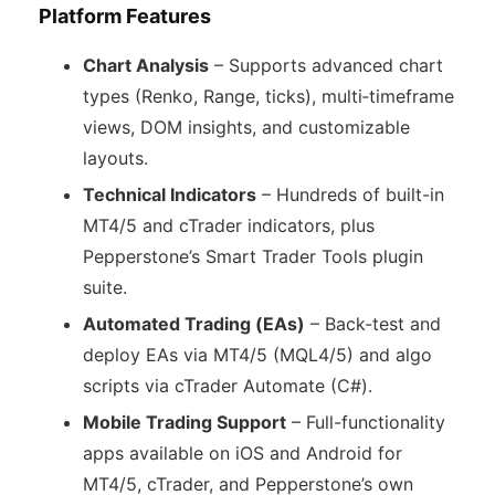
Platform Features
Chart Analysis
– Supports advanced chart
types (Renko, Range, ticks), multi‑timeframe
views, DOM insights, and customizable
layouts.
Technical Indicators
– Hundreds of built-in
MT4/5 and cTrader indicators, plus
Pepperstone’s Smart Trader Tools plugin
suite.
Automated Trading (EAs)
– Back-test and
deploy EAs via MT4/5 (MQL4/5) and algo
scripts via cTrader Automate (C#).
Mobile Trading Support
– Full-functionality
apps available on iOS and Android for
MT4/5, cTrader, and Pepperstone’s own