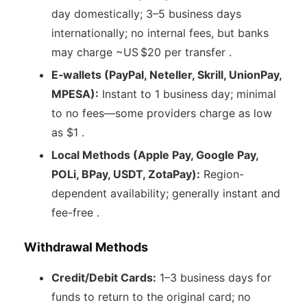
day domestically; 3–5 business days
internationally; no internal fees, but banks
may charge ~US $20 per transfer .
E‑wallets (PayPal, Neteller, Skrill, UnionPay,
MPESA):
Instant to 1 business day; minimal
to no fees—some providers charge as low
as $1 .
Local Methods (Apple Pay, Google Pay,
POLi, BPay, USDT, ZotaPay):
Region-
dependent availability; generally instant and
fee-free .
Withdrawal Methods
Credit/Debit Cards:
1–3 business days for
funds to return to the original card; no