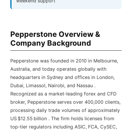
weekend support
Pepperstone Overview &
Company Background
Pepperstone was founded in 2010 in Melbourne,
Australia, and today operates globally with
headquarters in Sydney and offices in London,
Dubai, Limassol, Nairobi, and Nassau .
Recognized as a market-leading forex and CFD
broker, Pepperstone serves over 400,000 clients,
processing daily trade volumes of approximately
US $12.55 billion . The firm holds licenses from
top-tier regulators including ASIC, FCA, CySEC,