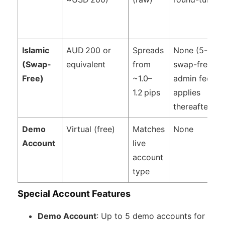
Islamic
AUD 200 or
Spreads
None (5-day
(Swap-
equivalent
from
swap-free,
Free)
~1.0–
admin fee
1.2 pips
applies
thereafter)
Demo
Virtual (free)
Matches
None
Account
live
account
type
Special Account Features
Demo Account
: Up to 5 demo accounts for