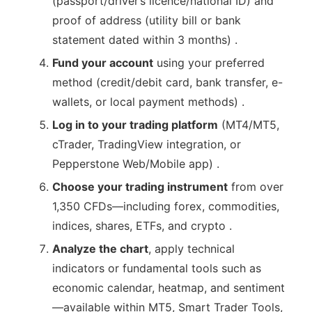
(passport/driver’s licence/national ID) and
proof of address (utility bill or bank
statement dated within 3 months) .
Fund your account
using your preferred
method (credit/debit card, bank transfer, e-
wallets, or local payment methods) .
Log in to your trading platform
(MT4/MT5,
cTrader, TradingView integration, or
Pepperstone Web/Mobile app) .
Choose your trading instrument
from over
1,350 CFDs—including forex, commodities,
indices, shares, ETFs, and crypto .
Analyze the chart
, apply technical
indicators or fundamental tools such as
economic calendar, heatmap, and sentiment
—available within MT5, Smart Trader Tools,