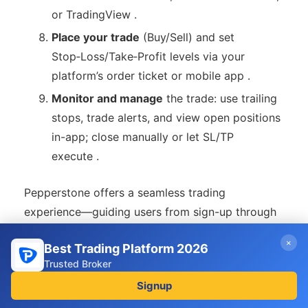
or TradingView .
Place your trade
(Buy/Sell) and set
Stop‑Loss/Take‑Profit levels via your
platform’s order ticket or mobile app .
Monitor and manage
the trade: use trailing
stops, trade alerts, and view open positions
in-app; close manually or let SL/TP
execute .
Pepperstone offers a seamless trading
experience—guiding users from sign-up through
verification, funding, analysis, and live trade
×
Best Trading Platform 2026
execution. Whether you’re a beginner learning via
Trusted Broker
demo mode or an experienced trader using
Signup
advanced platforms and tools, the process is
intuitive and straightforward.