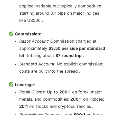
applied; variable but typically competitive
starting around 0.4 pips on major indices
like US500 .
Commission
:
Razor Account
: Commission charged at
approximately
$3.50 per side per standard
lot
, totaling about
$7 round trip
.
Standard Account
: No explicit commission;
costs are built into the spread .
Leverage
:
Retail Clients
: Up to
200:1
on forex, major
metals, and commodities;
200:1
on indices;
20:1
on stocks and cryptocurrencies .
Professional Traders
: Up to
500:1
on forex