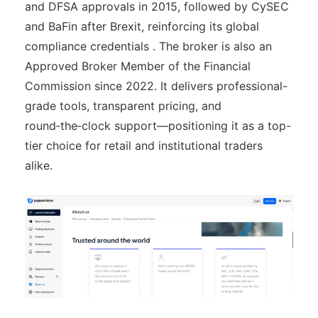
and DFSA approvals in 2015, followed by CySEC
and BaFin after Brexit, reinforcing its global
compliance credentials . The broker is also an
Approved Broker Member of the Financial
Commission since 2022. It delivers professional-
grade tools, transparent pricing, and
round‑the‑clock support—positioning it as a top-
tier choice for retail and institutional traders
alike.