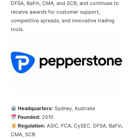
DFSA, BaFin, CMA, and SCB, and continues to
receive awards for customer support,
competitive spreads, and innovative trading
tools.
Headquarters:
Sydney, Australia
Founded:
2010
Regulation:
ASIC, FCA, CySEC, DFSA, BaFin,
CMA, SCB