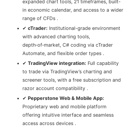
expanded chart tools, 21 timeframes, built-
in economic calendar, and access to a wider
range of CFDs .
✔
cTrader:
Institutional-grade environment
with advanced charting tools,
depth‑of‑market, C# coding via cTrader
Automate, and flexible order types .
✔
TradingView integration:
Full capability
to trade via TradingView’s charting and
screener tools, with a free subscription and
razor account compatibility .
✔
Pepperstone Web & Mobile App:
Proprietary web and mobile platform
offering intuitive interface and seamless
access across devices .