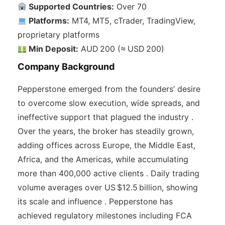
Supported Countries:
Over 70
Platforms:
MT4, MT5, cTrader, TradingView,
proprietary platforms
Min Deposit:
AUD 200 (≈ USD 200)
Company Background
Pepperstone emerged from the founders’ desire
to overcome slow execution, wide spreads, and
ineffective support that plagued the industry .
Over the years, the broker has steadily grown,
adding offices across Europe, the Middle East,
Africa, and the Americas, while accumulating
more than 400,000 active clients . Daily trading
volume averages over US $12.5 billion, showing
its scale and influence . Pepperstone has
achieved regulatory milestones including FCA