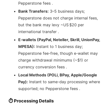
Pepperstone fees .
Bank Transfers:
3–5 business days;
Pepperstone does not charge internal fees,
but the bank may levy ~US $20 per
international transfer .
E‑wallets (PayPal, Neteller, Skrill, UnionPay,
MPESA):
Instant to 1 business day;
Pepperstone fee-free, though e-wallet may
charge withdrawal minimums (~$1) or
currency conversion fees .
Local Methods (POLi, BPay, Apple/Google
Pay):
Instant to same-day processing where
supported; no Pepperstone fees .
⏱ Processing Details