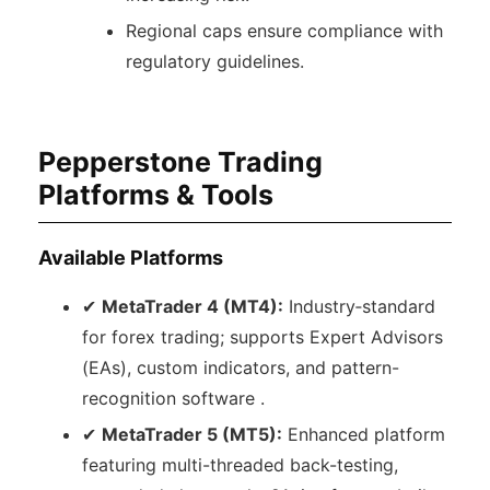
Regional caps ensure compliance with
regulatory guidelines.
Pepperstone Trading
Platforms & Tools
Available Platforms
✔
MetaTrader 4 (MT4):
Industry‑standard
for forex trading; supports Expert Advisors
(EAs), custom indicators, and pattern-
recognition software .
✔
MetaTrader 5 (MT5):
Enhanced platform
featuring multi-threaded back-testing,