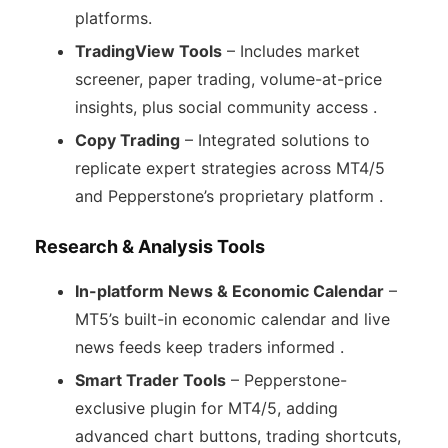
platforms.
TradingView Tools
– Includes market
screener, paper trading, volume-at-price
insights, plus social community access .
Copy Trading
– Integrated solutions to
replicate expert strategies across MT4/5
and Pepperstone’s proprietary platform .
Research & Analysis Tools
In-platform News & Economic Calendar
–
MT5’s built-in economic calendar and live
news feeds keep traders informed .
Smart Trader Tools
– Pepperstone-
exclusive plugin for MT4/5, adding
advanced chart buttons, trading shortcuts,