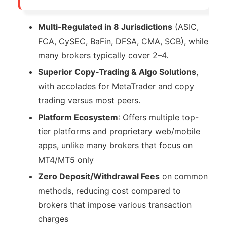
Multi-Regulated in 8 Jurisdictions
(ASIC,
FCA, CySEC, BaFin, DFSA, CMA, SCB), while
many brokers typically cover 2–4.
Superior Copy‑Trading & Algo Solutions
,
with accolades for MetaTrader and copy
trading versus most peers.
Platform Ecosystem
: Offers multiple top-
tier platforms and proprietary web/mobile
apps, unlike many brokers that focus on
MT4/MT5 only
Zero Deposit/Withdrawal Fees
on common
methods, reducing cost compared to
brokers that impose various transaction
charges