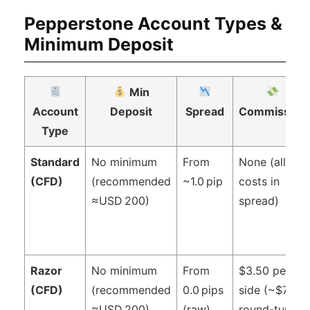
Pepperstone Account Types &
Minimum Deposit
Min
Account
Deposit
Spread
Commission
Type
Standard
No minimum
From
None (all
(CFD)
(recommended
~1.0 pip
costs in
≈USD 200)
spread)
Razor
No minimum
From
$3.50 per
(CFD)
(recommended
0.0 pips
side (~$7
≈USD 200)
(raw)
round-turn)