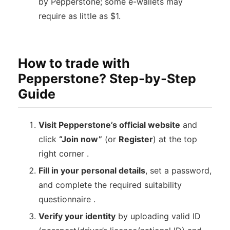
by Pepperstone; some e-wallets may
require as little as $1.
How to trade with
Pepperstone? Step-by-Step
Guide
Visit Pepperstone’s official website
and
click
“Join now”
(or
Register
) at the top
right corner .
Fill in your personal details
, set a password,
and complete the required suitability
questionnaire .
Verify your identity
by uploading valid ID