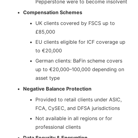
Pepperstone were to become insolvent
Compensation Schemes
UK clients covered by FSCS up to
£85,000
EU clients eligible for ICF coverage up
to €20,000
German clients: BaFin scheme covers
up to €20,000–100,000 depending on
asset type
Negative Balance Protection
Provided to retail clients under ASIC,
FCA, CySEC, and DFSA jurisdictions
Not available in all regions or for
professional clients
Data Security & Encryption