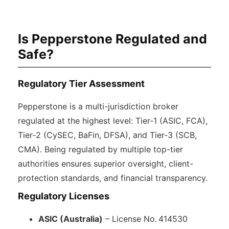
Is Pepperstone Regulated and
Safe?
Regulatory Tier Assessment
Pepperstone is a multi-jurisdiction broker
regulated at the highest level: Tier‑1 (ASIC, FCA),
Tier‑2 (CySEC, BaFin, DFSA), and Tier‑3 (SCB,
CMA). Being regulated by multiple top-tier
authorities ensures superior oversight, client-
protection standards, and financial transparency.
Regulatory Licenses
ASIC (Australia)
– License No. 414530