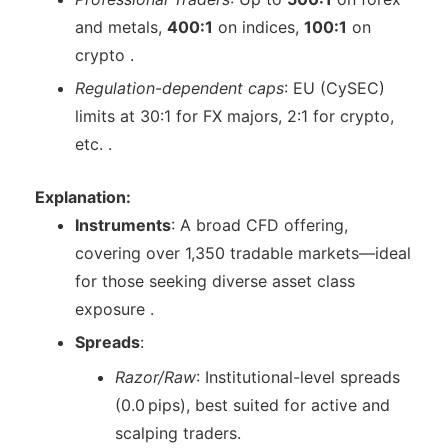
and metals,
400:1
on indices,
100:1
on
crypto .
Regulation-dependent caps
: EU (CySEC)
limits at 30:1 for FX majors, 2:1 for crypto,
etc. .
Explanation:
Instruments
: A broad CFD offering,
covering over 1,350 tradable markets—ideal
for those seeking diverse asset class
exposure .
Spreads
:
Razor/Raw
: Institutional-level spreads
(0.0 pips), best suited for active and
scalping traders.