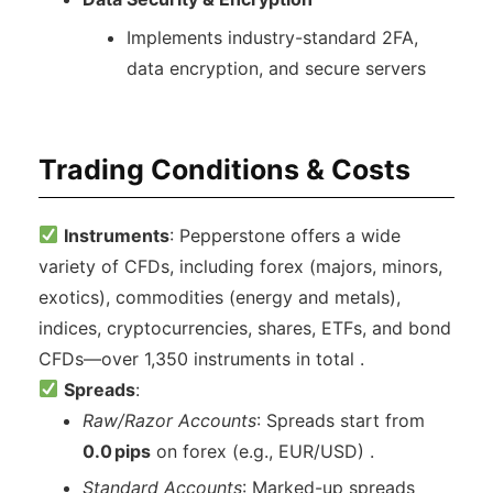
Implements industry-standard 2FA,
data encryption, and secure servers
Trading Conditions & Costs
Instruments
: Pepperstone offers a wide
variety of CFDs, including forex (majors, minors,
exotics), commodities (energy and metals),
indices, cryptocurrencies, shares, ETFs, and bond
CFDs—over 1,350 instruments in total .
Spreads
:
Raw/Razor Accounts
: Spreads start from
0.0 pips
on forex (e.g., EUR/USD) .
Standard Accounts
: Marked-up spreads