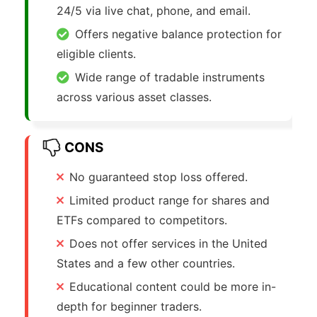
24/5 via live chat, phone, and email.
Offers negative balance protection for
eligible clients.
Wide range of tradable instruments
across various asset classes.
CONS
No guaranteed stop loss offered.
Limited product range for shares and
ETFs compared to competitors.
Does not offer services in the United
States and a few other countries.
Educational content could be more in-
depth for beginner traders.