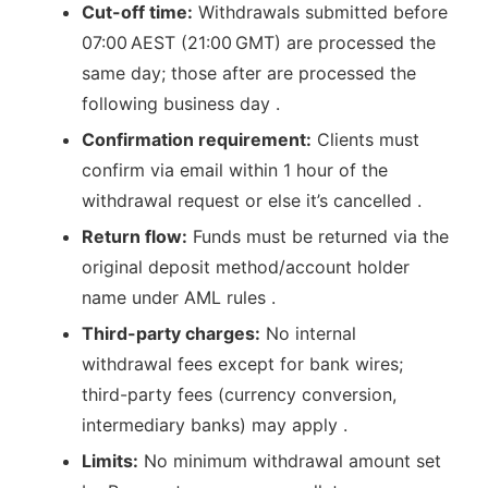
Cut-off time:
Withdrawals submitted before
07:00 AEST (21:00 GMT) are processed the
same day; those after are processed the
following business day .
Confirmation requirement:
Clients must
confirm via email within 1 hour of the
withdrawal request or else it’s cancelled .
Return flow:
Funds must be returned via the
original deposit method/account holder
name under AML rules .
Third-party charges:
No internal
withdrawal fees except for bank wires;
third-party fees (currency conversion,
intermediary banks) may apply .
Limits:
No minimum withdrawal amount set