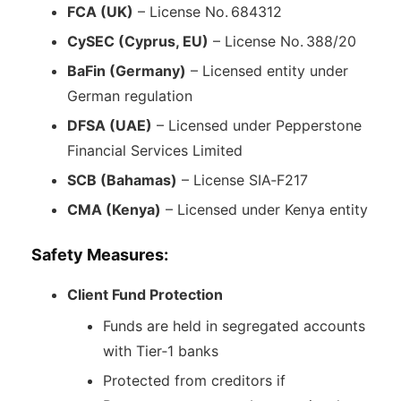
FCA (UK)
– License No. 684312
CySEC (Cyprus, EU)
– License No. 388/20
BaFin (Germany)
– Licensed entity under
German regulation
DFSA (UAE)
– Licensed under Pepperstone
Financial Services Limited
SCB (Bahamas)
– License SIA‑F217
CMA (Kenya)
– Licensed under Kenya entity
Safety Measures:
Client Fund Protection
Funds are held in segregated accounts
with Tier‑1 banks
Protected from creditors if