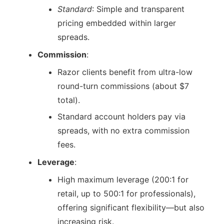
Standard
: Simple and transparent
pricing embedded within larger
spreads.
Commission
:
Razor clients benefit from ultra-low
round-turn commissions (about $7
total).
Standard account holders pay via
spreads, with no extra commission
fees.
Leverage
:
High maximum leverage (200:1 for
retail, up to 500:1 for professionals),
offering significant flexibility—but also
increasing risk.