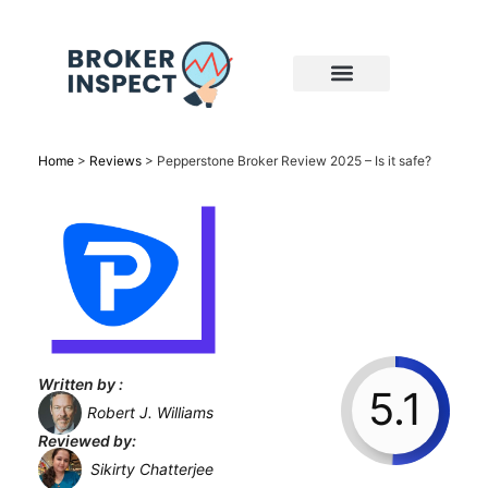
Home
>
Reviews
>
Pepperstone Broker Review 2025 – Is it safe?
Written by :
5.1
Robert J. Williams
Reviewed by:
Sikirty Chatterjee