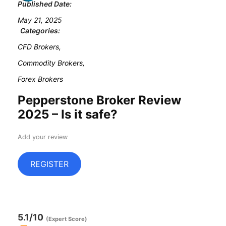
Published Date:
May 21, 2025
Categories:
CFD Brokers,
Commodity Brokers,
Forex Brokers
Pepperstone Broker Review
2025 – Is it safe?
Add your review
REGISTER
5.1
/10
(Expert Score)