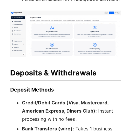
Deposits & Withdrawals
Deposit Methods
Credit/Debit Cards (Visa, Mastercard,
American Express, Diners Club):
Instant
processing with no fees .
Bank Transfers (wire):
Takes 1 business