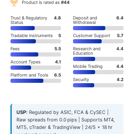
Product is rated as
#44
Trust & Regulatory
4.8
Deposit and
6.4
Status
Withdrawal
Tradable Instruments
5
Customer Support
5.7
Fees
5.5
Research and
4.4
Education
Account Types
4.1
Mobile Trading
4.4
Platform and Tools
6.5
Security
4.2
USP:
Regulated by ASIC, FCA & CySEC |
Raw spreads from 0.0 pips | Supports MT4,
MT5, cTrader & TradingView | 24/5 + 18 hr