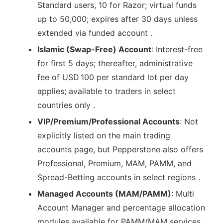
Standard users, 10 for Razor; virtual funds
up to 50,000; expires after 30 days unless
extended via funded account .
Islamic (Swap-Free) Account
: Interest-free
for first 5 days; thereafter, administrative
fee of USD 100 per standard lot per day
applies; available to traders in select
countries only .
VIP/Premium/Professional Accounts
: Not
explicitly listed on the main trading
accounts page, but Pepperstone also offers
Professional, Premium, MAM, PAMM, and
Spread-Betting accounts in select regions .
Managed Accounts (MAM/PAMM)
: Multi
Account Manager and percentage allocation
modules available for PAMM/MAM services .