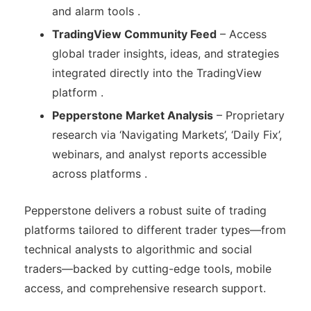
and alarm tools .
TradingView Community Feed
– Access
global trader insights, ideas, and strategies
integrated directly into the TradingView
platform .
Pepperstone Market Analysis
– Proprietary
research via ‘Navigating Markets’, ‘Daily Fix’,
webinars, and analyst reports accessible
across platforms .
Pepperstone delivers a robust suite of trading
platforms tailored to different trader types—from
technical analysts to algorithmic and social
traders—backed by cutting-edge tools, mobile
access, and comprehensive research support.