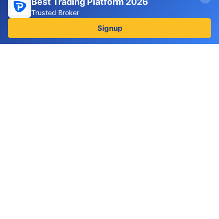
Best Trading Platform 2026
Terms and conditions
Trusted Broker
Disclaimer
Signup
Follow us
Facebook
Linkedin
2025 BROKERINSPECT
Disclaimer
: Trading forex, CFDs,
cryptocurrencies, and other derivatives involves
substantial risk and is not suitable for all