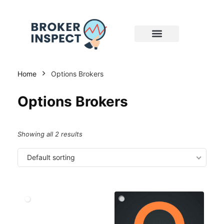
Home
Options Brokers
Options Brokers
Showing all 2 results
Default sorting