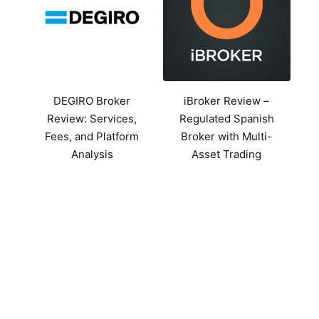
DEGIRO Broker
iBroker Review –
Review: Services,
Regulated Spanish
Fees, and Platform
Broker with Multi-
Analysis
Asset Trading