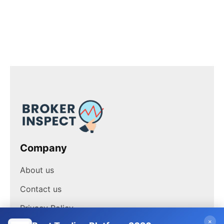
Company
About us
Contact us
Privacy Policy
×